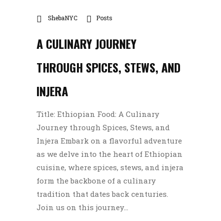
ShebaNYC
Posts
A CULINARY JOURNEY
THROUGH SPICES, STEWS, AND
INJERA
Title: Ethiopian Food: A Culinary
Journey through Spices, Stews, and
Injera Embark on a flavorful adventure
as we delve into the heart of Ethiopian
cuisine, where spices, stews, and injera
form the backbone of a culinary
tradition that dates back centuries.
Join us on this journey...