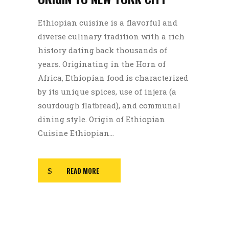
Ethiopian cuisine is a flavorful and
diverse culinary tradition with a rich
history dating back thousands of
years. Originating in the Horn of
Africa, Ethiopian food is characterized
by its unique spices, use of injera (a
sourdough flatbread), and communal
dining style. Origin of Ethiopian
Cuisine Ethiopian...
READ MORE