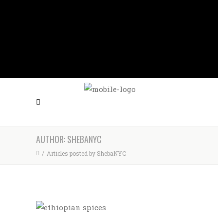
FOLLOW US
CALL US (212) 397-0610
AUTHOR: SHEBANYC
/
Articles posted by ShebaNYC