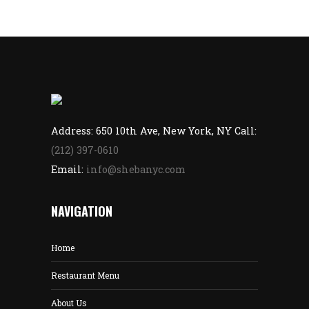
Address: 650 10th Ave, New York, NY Call:
(212) 397-0610
Email:
info@shebanyc.com
NAVIGATION
Home
Restaurant Menu
About Us