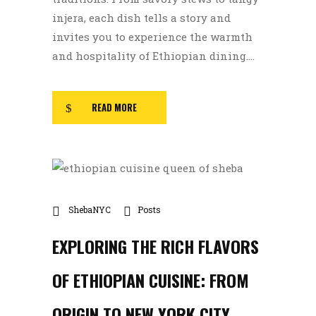
injera, each dish tells a story and
invites you to experience the warmth
and hospitality of Ethiopian dining....
READ MORE
ShebaNYC
Posts
EXPLORING THE RICH FLAVORS
OF ETHIOPIAN CUISINE: FROM
ORIGIN TO NEW YORK CITY