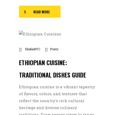
READ MORE
ShebaNYC
Posts
ETHIOPIAN CUISINE:
TRADITIONAL DISHES GUIDE
Ethiopian cuisine is a vibrant tapestry
of flavors, colors, and textures that
reflect the country's rich cultural
heritage and diverse culinary
traditions. From savory stews to tangy