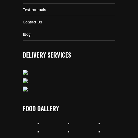
Testimonials
Contact Us
Blog
DELIVERY SERVICES
FOOD GALLERY